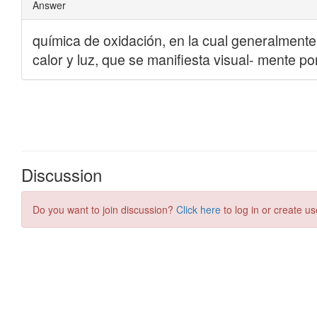
Discussion
Do you want to join discussion?
Click here
to log in or create us