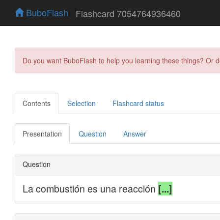
BuboFlash
Flashcard 7054764936460
Do you want BuboFlash to help you learning these things? Or 
Contents
Selection
Flashcard status
Presentation
Question
Answer