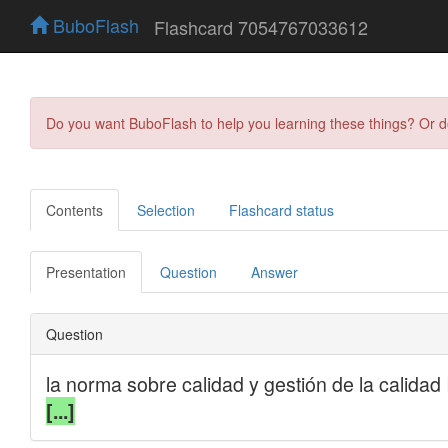
BuboFlash
Flashcard 7054767033612
Do you want BuboFlash to help you learning these things? Or 
Contents
Selection
Flashcard status
Presentation
Question
Answer