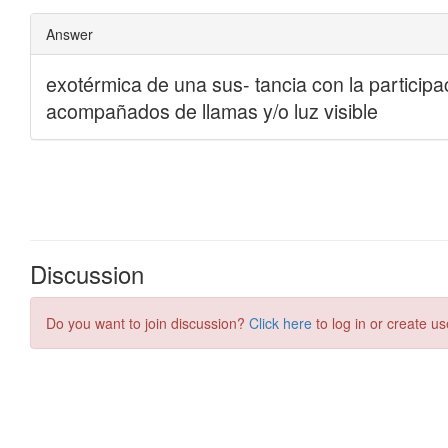
Discussion
Do you want to join discussion?
Click here
to log in or create us