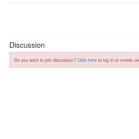
Discussion
Do you want to join discussion?
Click here
to log in or create us