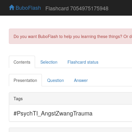
BuboFlash
Flashcard 7054975175948
Do you want BuboFlash to help you learning these things? Or 
Contents
Selection
Flashcard status
Presentation
Question
Answer