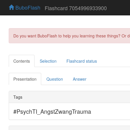
BuboFlash
Flashcard 7054996933900
Do you want BuboFlash to help you learning these things? Or 
Contents
Selection
Flashcard status
Presentation
Question
Answer