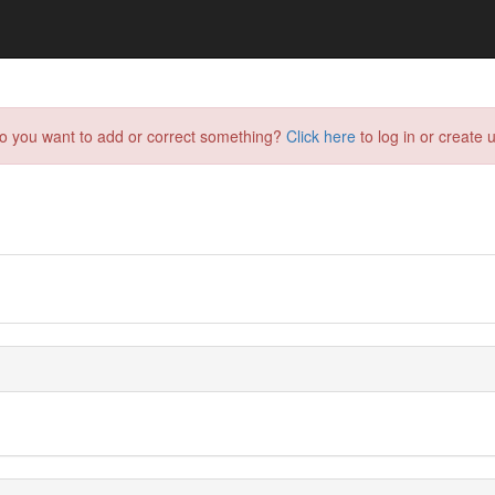
do you want to add or correct something?
Click here
to log in or create u