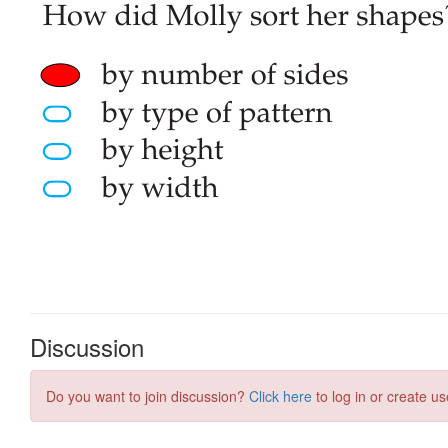
Discussion
Do you want to join discussion?
Click here
to log in or create us