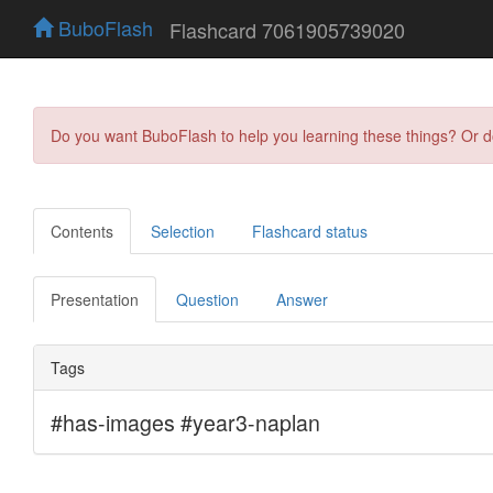
BuboFlash
Flashcard 7061905739020
Do you want BuboFlash to help you learning these things? Or 
Contents
Selection
Flashcard status
Presentation
Question
Answer