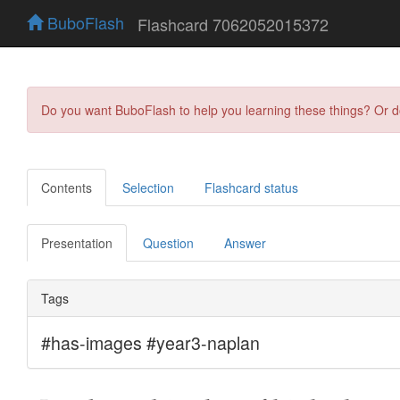
BuboFlash
Flashcard 7062052015372
Do you want BuboFlash to help you learning these things? Or 
Contents
Selection
Flashcard status
Presentation
Question
Answer