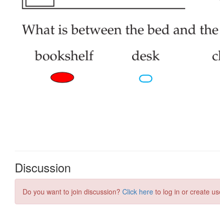
Discussion
Do you want to join discussion?
Click here
to log in or create us