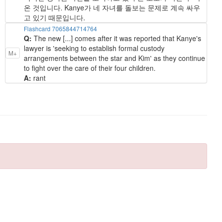
온 것입니다. Kanye가 네 자녀를 돌보는 문제로 계속 싸우
고 있기 때문입니다.
Flashcard 7065844714764
Q:
The new [...] comes after it was reported that Kanye's
lawyer is 'seeking to establish formal custody
M+
arrangements between the star and Kim' as they continue
to fight over the care of their four children.
A:
rant