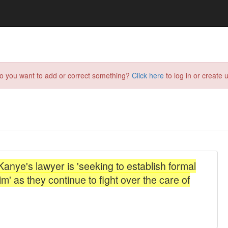
do you want to add or correct something?
Click here
to log in or create u