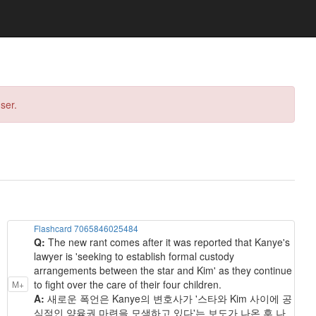
ser.
Flashcard 7065846025484
Q:
The new rant comes after it was reported that Kanye's
lawyer is 'seeking to establish formal custody
arrangements between the star and Kim' as they continue
to fight over the care of their four children.
M+
A:
새로운 폭언은 Kanye의 변호사가 '스타와 Kim 사이에 공
식적인 양육권 마련을 모색하고 있다'는 보도가 나온 후 나