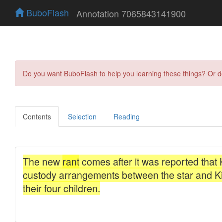
BuboFlash
Annotation 7065843141900
Do you want BuboFlash to help you learning these things? Or 
Contents
Selection
Reading