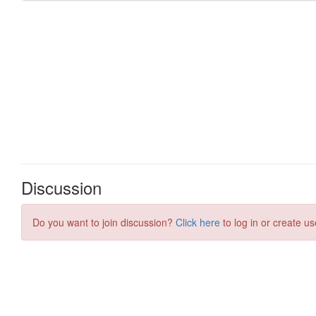
Discussion
Do you want to join discussion?
Click here
to log in or create us