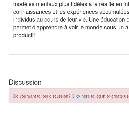
Discussion
Do you want to join discussion?
Click here
to log in or create us