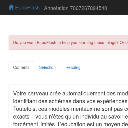
BuboFlash
Annotation 7067267894540
Do you want BuboFlash to help you learning these things? Or 
Contents
Selection
Reading