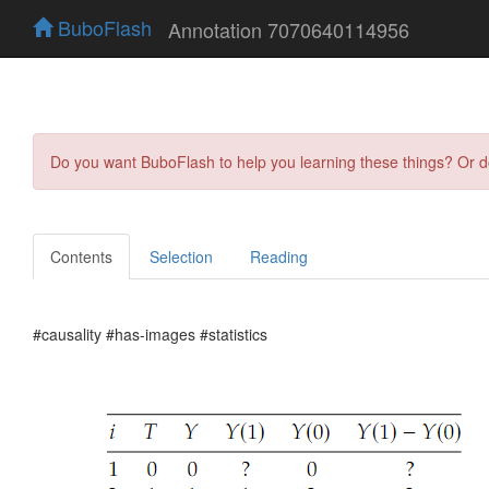
BuboFlash
Annotation 7070640114956
Do you want BuboFlash to help you learning these things? Or 
Contents
Selection
Reading
#causality #has-images #statistics