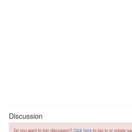
Discussion
Do you want to join discussion?
Click here
to log in or create us