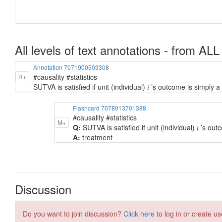
All levels of text annotations - from ALL
Annotation 7071900503308
#causality #statistics
R+
SUTVA is satisfied if unit (individual) 𝑖 ’s outcome is simply a 
Flashcard 7078013701388
#causality #statistics
M+
Q:
SUTVA is satisfied if unit (individual) 𝑖 ’s outc
A:
treatment
Discussion
Do you want to join discussion?
Click here
to log in or create us