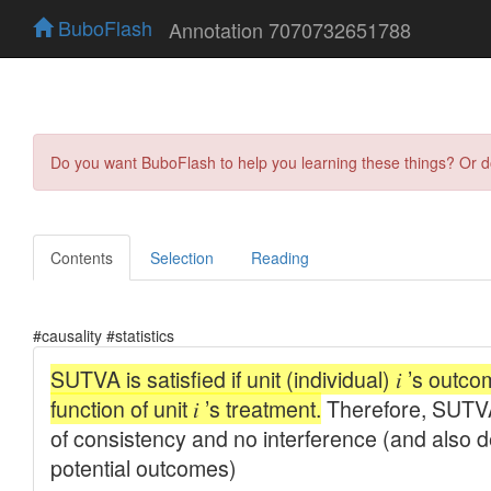
BuboFlash
Annotation 7070732651788
Do you want BuboFlash to help you learning these things? Or 
Contents
Selection
Reading
#causality #statistics