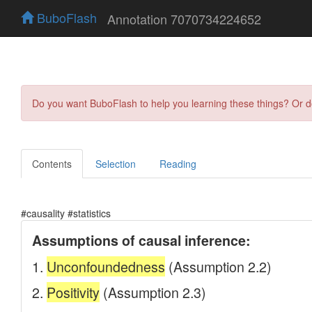
BuboFlash
Annotation 7070734224652
Do you want BuboFlash to help you learning these things? Or 
Contents
Selection
Reading
#causality #statistics