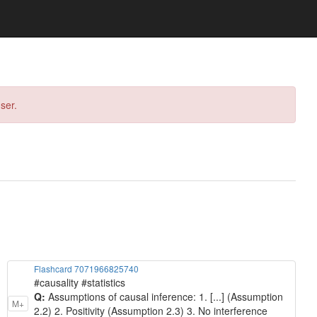
ser.
Flashcard 7071966825740
#causality #statistics
Q:
Assumptions of causal inference: 1. [...] (Assumption
M+
2.2) 2. Positivity (Assumption 2.3) 3. No interference