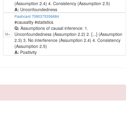
(Assumption 2.4) 4. Consistency (Assumption 2.5)
A:
Unconfoundedness
Flashcard 7080375356684
#causality #statistics
Q:
Assumptions of causal inference: 1.
Unconfoundedness (Assumption 2.2) 2. [...] (Assumption
M+
2.3) 3. No interference (Assumption 2.4) 4. Consistency
(Assumption 2.5)
A:
Positivity