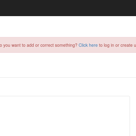
do you want to add or correct something?
Click here
to log in or create u