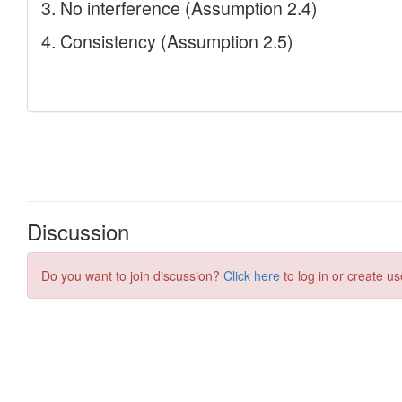
Discussion
Do you want to join discussion?
Click here
to log in or create us