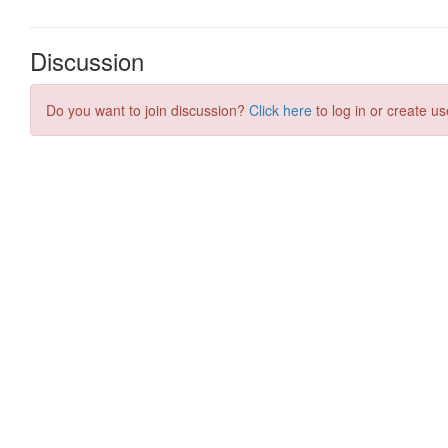
Discussion
Do you want to join discussion?
Click here
to log in or create us