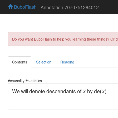
BuboFlash
Annotation 7070751264012
Do you want BuboFlash to help you learning these things? Or 
Contents
Selection
Reading
#causality #statistics