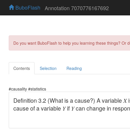
BuboFlash
Annotation 7070776167692
Do you want BuboFlash to help you learning these things? Or 
Contents
Selection
Reading
#causality #statistics