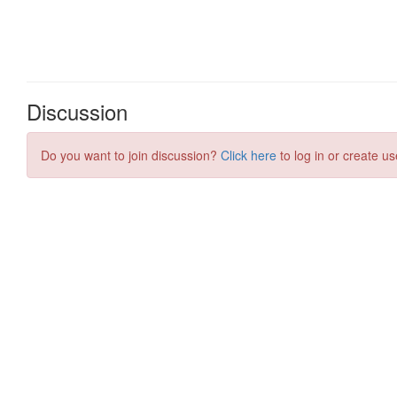
Discussion
Do you want to join discussion?
Click here
to log in or create us