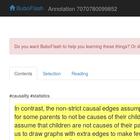
BuboFlash
Annotation 7070780099852
Do you want BuboFlash to help you learning these things? Or 
Contents
Selection
Reading
#causality #statistics