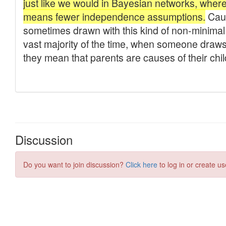
Discussion
Do you want to join discussion?
Click here
to log in or create us