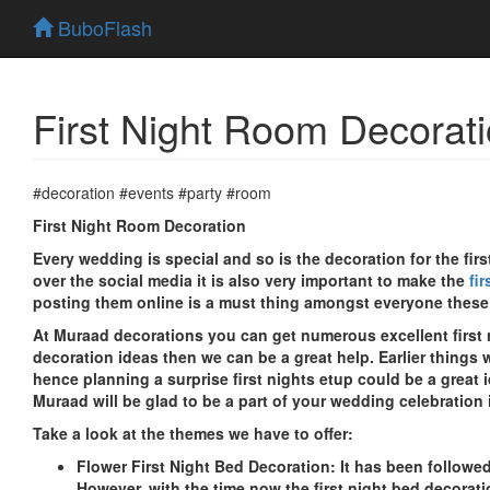
BuboFlash
First Night Room Decorati
#decoration #events #party #room