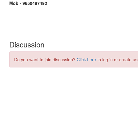
Discussion
Do you want to join discussion?
Click here
to log in or create us