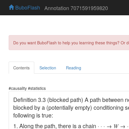
BuboFlash
Annotation 7071591959820
Do you want BuboFlash to help you learning these things? Or 
Contents
Selection
Reading
#causality #statistics