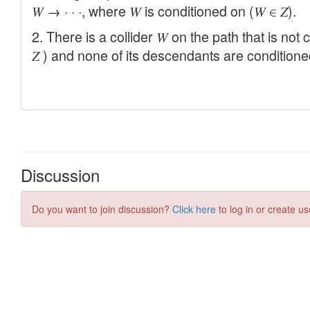
Discussion
Do you want to join discussion?
Click here
to log in or create us