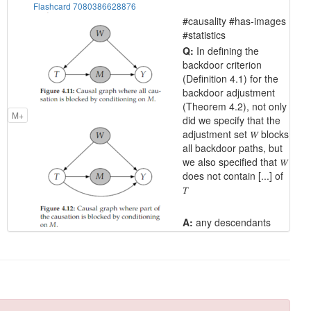
Flashcard 7080386628876
#causality #has-images
#statistics
Q:
In defining the
backdoor criterion
(Definition 4.1) for the
backdoor adjustment
(Theorem 4.2), not only
M+
did we specify that the
adjustment set 𝑊 blocks
all backdoor paths, but
we also specified that 𝑊
does not contain [...] of
𝑇
A:
any descendants