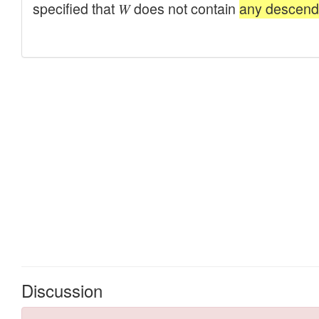
Discussion