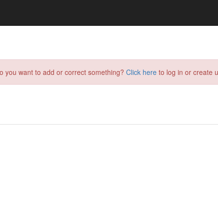
do you want to add or correct something?
Click here
to log in or create u