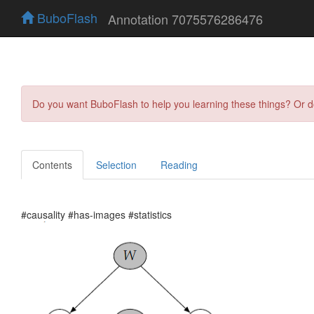
BuboFlash
Annotation 7075576286476
Do you want BuboFlash to help you learning these things? Or 
Contents
Selection
Reading
#causality #has-images #statistics