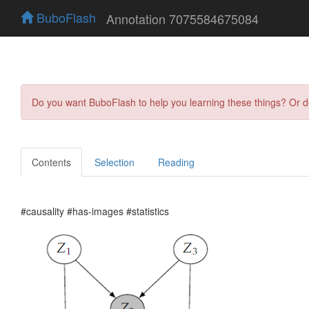
BuboFlash
Annotation 7075584675084
Do you want BuboFlash to help you learning these things? Or 
Contents
Selection
Reading
#causality #has-images #statistics