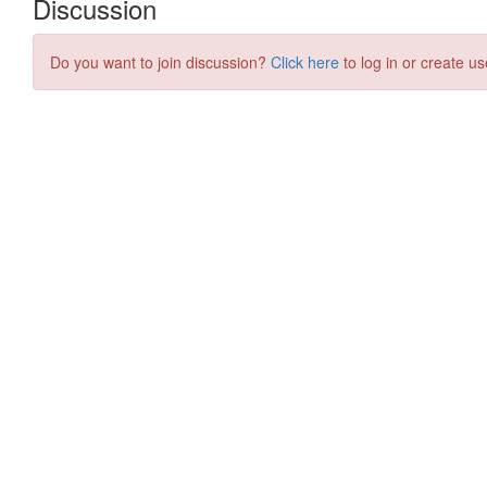
Discussion
Do you want to join discussion?
Click here
to log in or create us