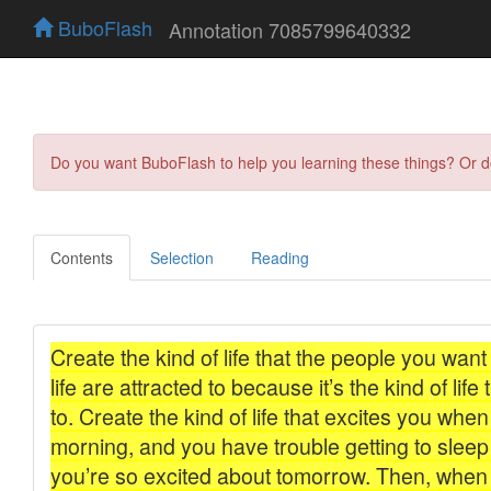
BuboFlash
Annotation 7085799640332
Do you want BuboFlash to help you learning these things? Or 
Contents
Selection
Reading