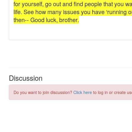
Discussion
Do you want to join discussion?
Click here
to log in or create us