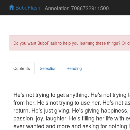
BuboFlash
Annotation 7086722911500
Do you want BuboFlash to help you learning these things? Or 
Contents
Selection
Reading