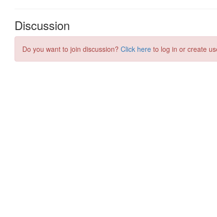
Discussion
Do you want to join discussion?
Click here
to log in or create us