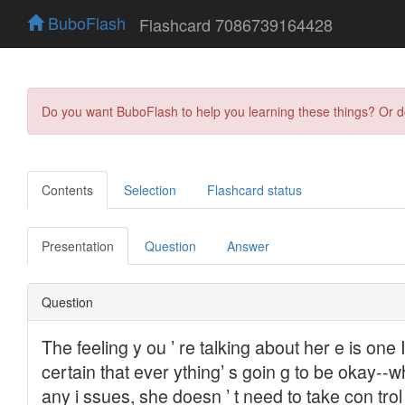
BuboFlash
Flashcard 7086739164428
Do you want BuboFlash to help you learning these things? Or 
Contents
Selection
Flashcard status
Presentation
Question
Answer