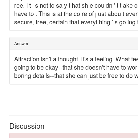
Discussion