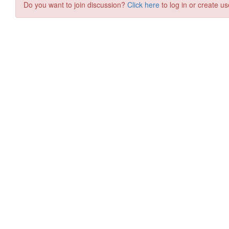
Do you want to join discussion?
Click here
to log in or create us