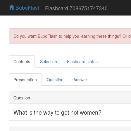
BuboFlash
Flashcard 7086751747340
Do you want BuboFlash to help you learning these things? Or 
Contents
Selection
Flashcard status
Presentation
Question
Answer