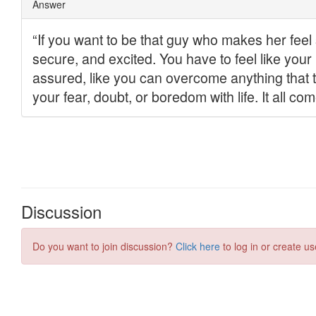
Discussion
Do you want to join discussion?
Click here
to log in or create us