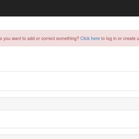
do you want to add or correct something?
Click here
to log in or create u