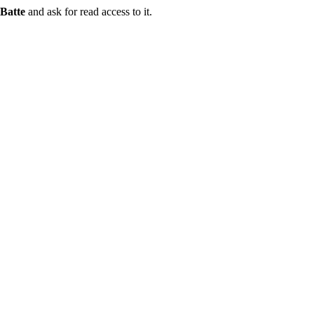
Batte
and ask for read access to it.