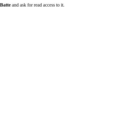
Batte
and ask for read access to it.