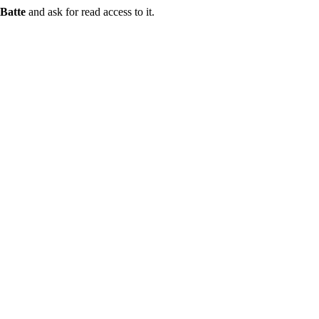
Batte
and ask for read access to it.