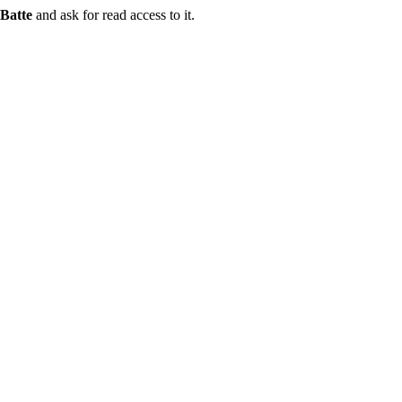
Batte
and ask for read access to it.