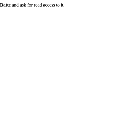
Batte
and ask for read access to it.