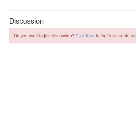
Discussion
Do you want to join discussion?
Click here
to log in or create us