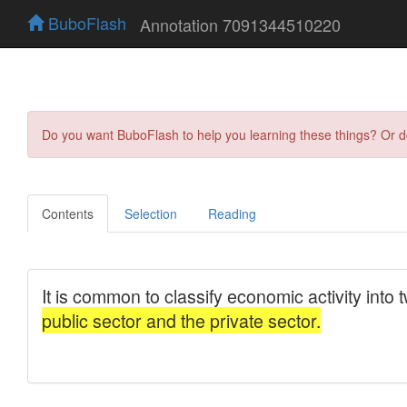
BuboFlash
Annotation 7091344510220
Do you want BuboFlash to help you learning these things? Or 
Contents
Selection
Reading