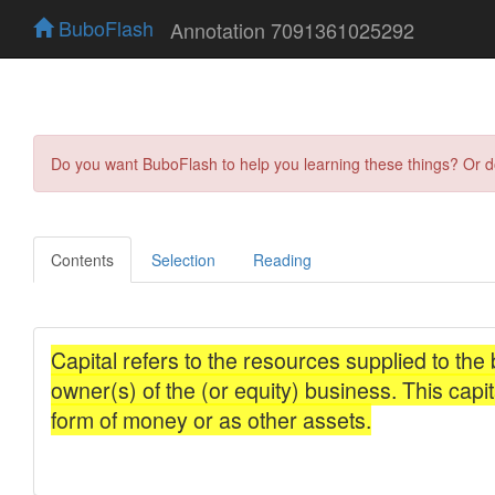
BuboFlash
Annotation 7091361025292
Do you want BuboFlash to help you learning these things? Or 
Contents
Selection
Reading