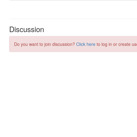
Discussion
Do you want to join discussion?
Click here
to log in or create us