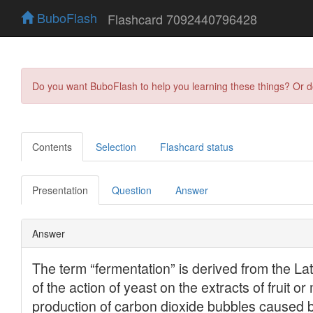
BuboFlash
Flashcard 7092440796428
Do you want BuboFlash to help you learning these things? Or 
Contents
Selection
Flashcard status
Presentation
Question
Answer