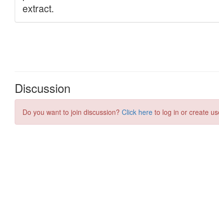
Discussion
Do you want to join discussion?
Click here
to log in or create us