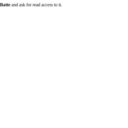
Batte
and ask for read access to it.