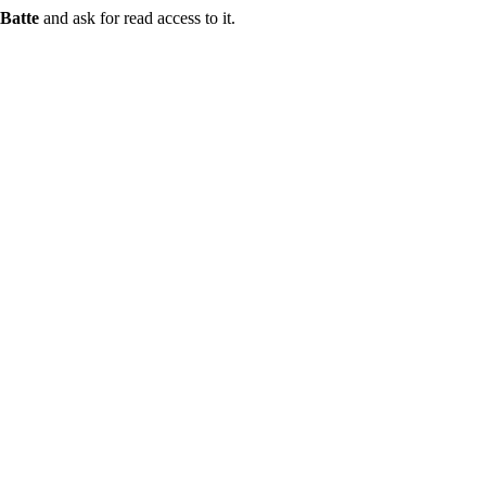
Batte
and ask for read access to it.