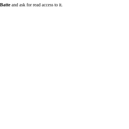
Batte
and ask for read access to it.