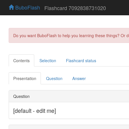
BuboFlash
Flashcard 7092838731020
Do you want BuboFlash to help you learning these things? Or 
Contents
Selection
Flashcard status
Presentation
Question
Answer