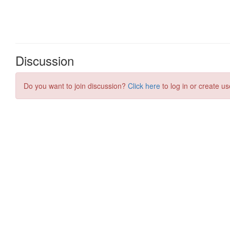
Discussion
Do you want to join discussion?
Click here
to log in or create us