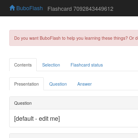
BuboFlash
Flashcard 7092843449612
Do you want BuboFlash to help you learning these things? Or 
Contents
Selection
Flashcard status
Presentation
Question
Answer