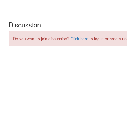
Discussion
Do you want to join discussion?
Click here
to log in or create us