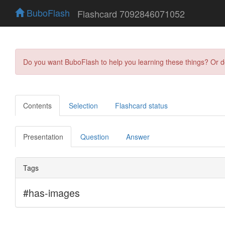
BuboFlash
Flashcard 7092846071052
Do you want BuboFlash to help you learning these things? Or 
Contents
Selection
Flashcard status
Presentation
Question
Answer