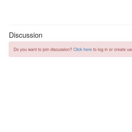
Discussion
Do you want to join discussion?
Click here
to log in or create us