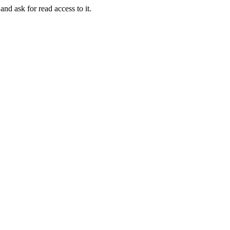
and ask for read access to it.