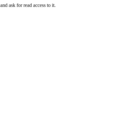
and ask for read access to it.