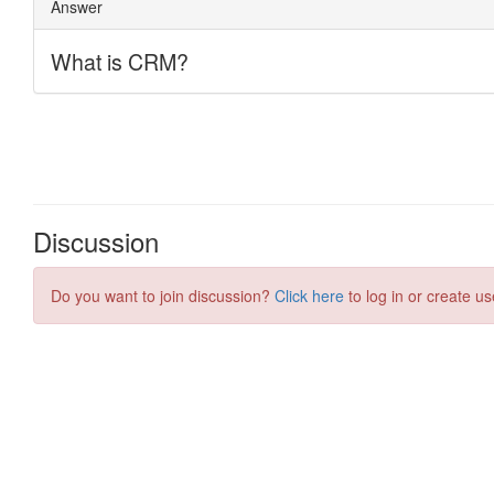
Discussion
Do you want to join discussion?
Click here
to log in or create us