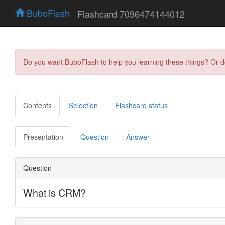
BuboFlash
Flashcard 7096474144012
Do you want BuboFlash to help you learning these things? Or 
Contents
Selection
Flashcard status
Presentation
Question
Answer