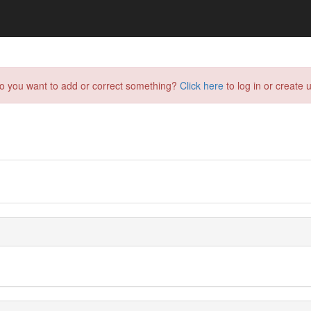
do you want to add or correct something?
Click here
to log in or create u