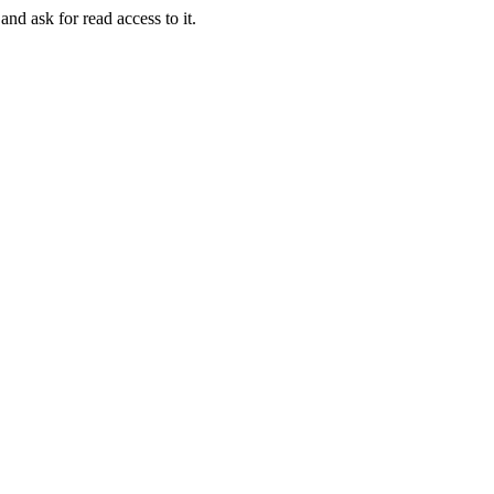
and ask for read access to it.