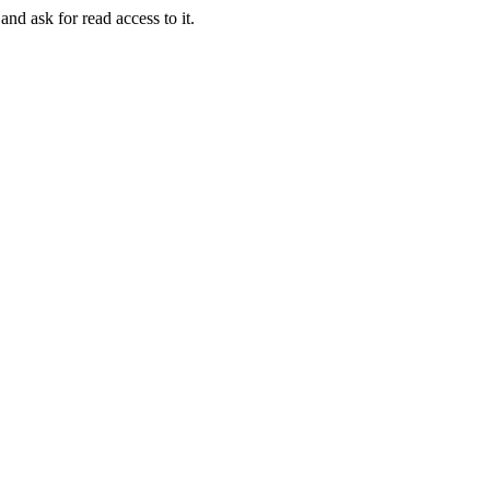
and ask for read access to it.