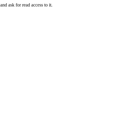
and ask for read access to it.