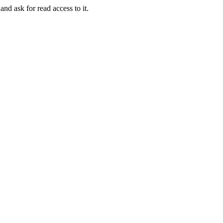
and ask for read access to it.