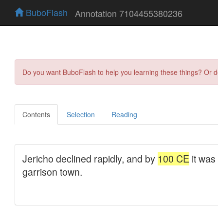
BuboFlash
Annotation 7104455380236
Do you want BuboFlash to help you learning these things? Or 
Contents
Selection
Reading