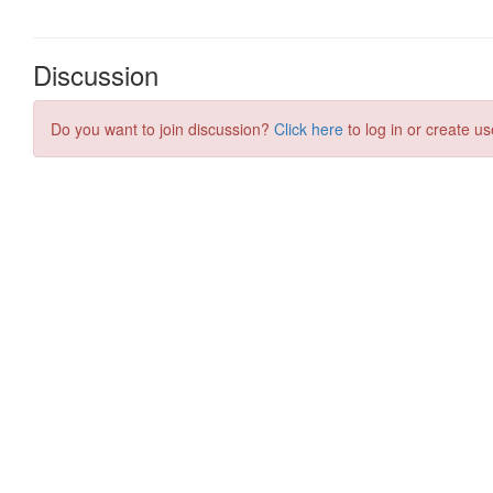
Discussion
Do you want to join discussion?
Click here
to log in or create us