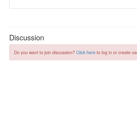
Discussion
Do you want to join discussion?
Click here
to log in or create us