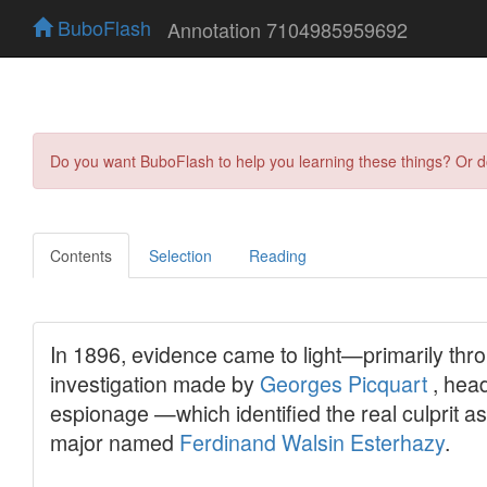
BuboFlash
Annotation 7104985959692
Do you want BuboFlash to help you learning these things? Or 
Contents
Selection
Reading