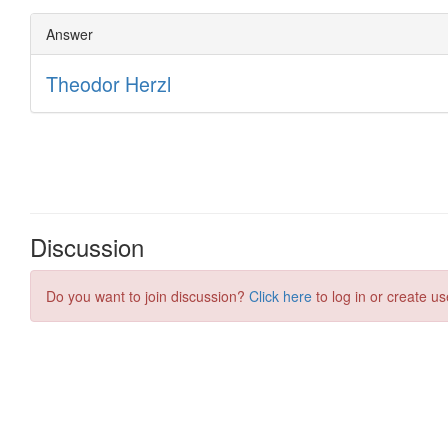
Discussion
Do you want to join discussion?
Click here
to log in or create us