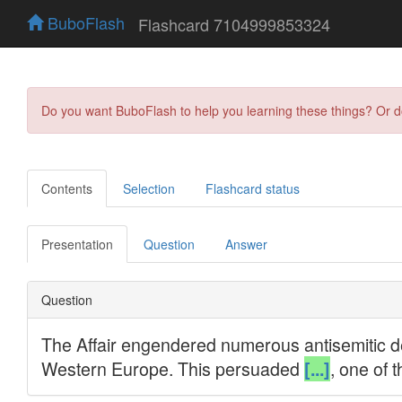
BuboFlash
Flashcard 7104999853324
Do you want BuboFlash to help you learning these things? Or 
Contents
Selection
Flashcard status
Presentation
Question
Answer