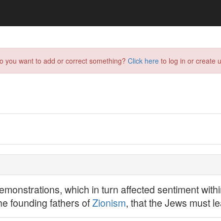
do you want to add or correct something?
Click here
to log in or create u