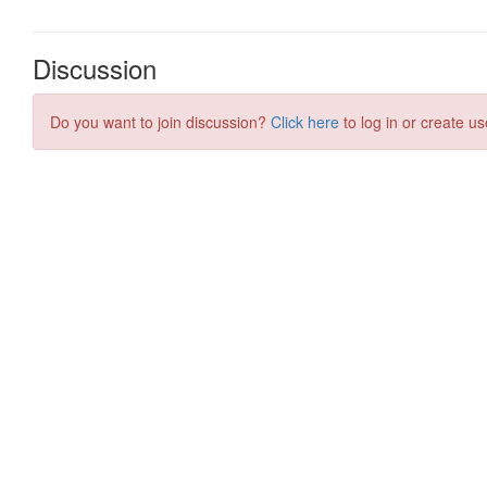
Discussion
Do you want to join discussion?
Click here
to log in or create us