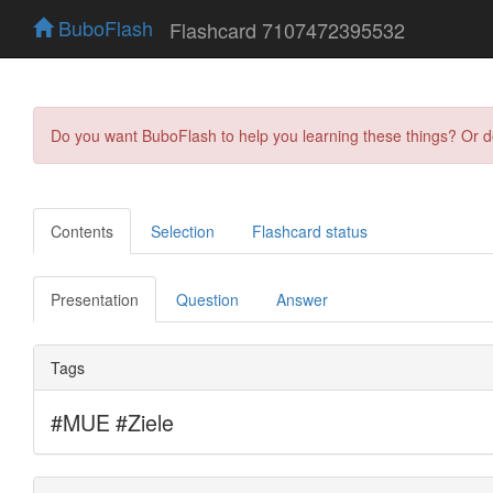
BuboFlash
Flashcard 7107472395532
Do you want BuboFlash to help you learning these things? Or 
Contents
Selection
Flashcard status
Presentation
Question
Answer