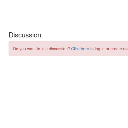
Discussion
Do you want to join discussion?
Click here
to log in or create us