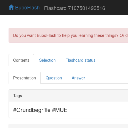
BuboFlash
Flashcard 7107501493516
Do you want BuboFlash to help you learning these things? Or 
Contents
Selection
Flashcard status
Presentation
Question
Answer