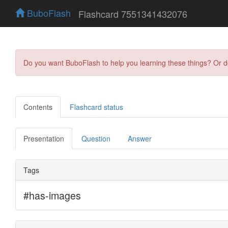
BuboFlash
Flashcard 7551341432076
Do you want BuboFlash to help you learning these things? Or 
Contents
Flashcard status
Presentation
Question
Answer