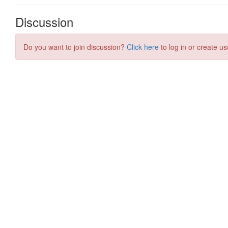
Discussion
Do you want to join discussion?
Click here
to log in or create us