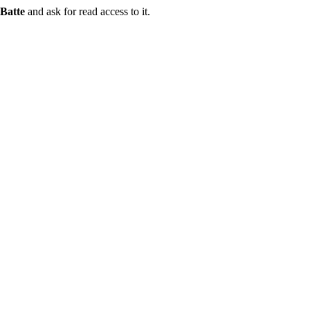
Batte
and ask for read access to it.